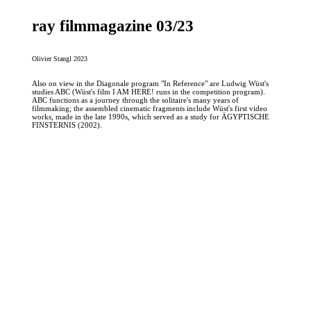
ray filmmagazine 03/23
Olivier Stangl 2023
Also on view in the Diagonale program "In Reference" are Ludwig Wüst's
studies ABC (Wüst's film I AM HERE! runs in the competition program).
ABC functions as a journey through the solitaire's many years of
filmmaking; the assembled cinematic fragments include Wüst's first video
works, made in the late 1990s, which served as a study for ÄGYPTISCHE
FINSTERNIS (2002).